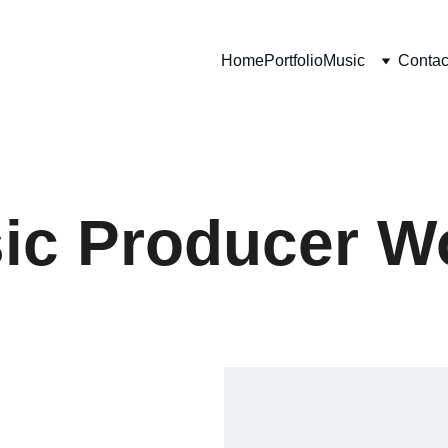
Home
Portfolio
Music
Contac
ic Producer W