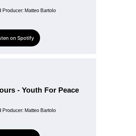
 Producer: Matteo Bartolo
sten on Spotify
urs - Youth For Peace
 Producer: Matteo Bartolo