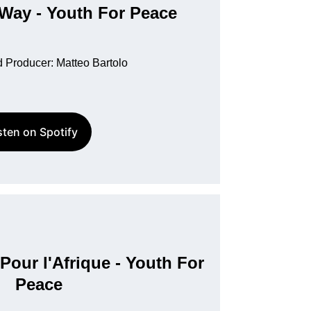
 Way - Youth For Peace
 Producer: Matteo Bartolo
sten on Spotify
Pour l'Afrique - Youth For 
Peace