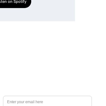
sten on Spotify
Your email address for contact
EXPERIENCE