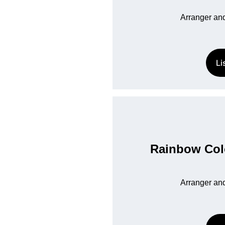
Arranger and
Li
Rainbow Colo
Arranger and