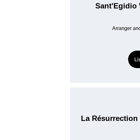
Sant'Egidio
Arranger and
Li
La Résurrection 