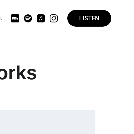
LISTEN
t
orks