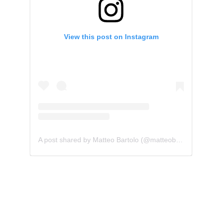
Matteo Bartolo
Composer and producer for TV shows, films 
and media.