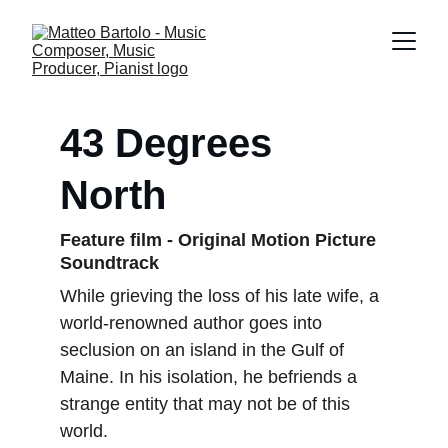
43 Degrees 
North
Feature film - Original Motion Picture 
Soundtrack 
While grieving the loss of his late wife, a 
world-renowned author goes into 
seclusion on an island in the Gulf of 
Maine. In his isolation, he befriends a 
strange entity that may not be of this 
world.