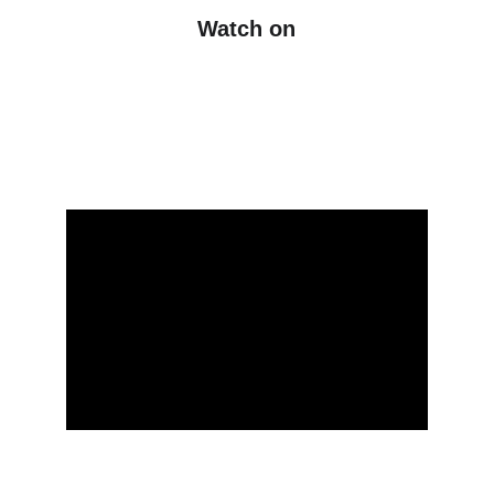
Watch on