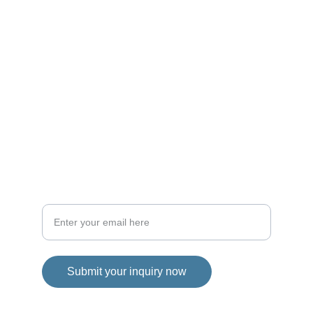
CONTACTS
matteo.bartolo2000@gmail.com
+39 3209442613
EXPERIENCE
Your email address for contact
Submit your inquiry now